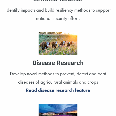
Identify impacts and build resiliency methods to support
national security efforts
Disease Research
Develop novel methods to prevent, detect and treat
diseases of agricultural animals and crops
Read disease research feature