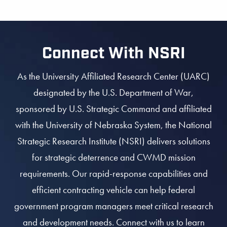
Connect With NSRI
As the University Affiliated Research Center (UARC)
designated by the U.S. Department of War,
sponsored by U.S. Strategic Command and affiliated
with the University of Nebraska System, the National
Strategic Research Institute (NSRI) delivers solutions
for strategic deterrence and CWMD mission
requirements. Our rapid-response capabilities and
efficient contracting vehicle can help federal
government program managers meet critical research
and development needs. Connect with us to learn