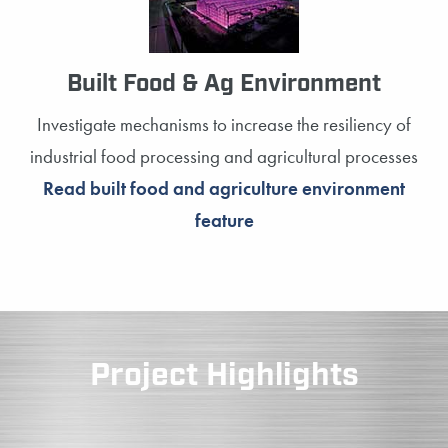
Built Food & Ag Environment
Investigate mechanisms to increase the resiliency of
industrial food processing and agricultural processes
Read built food and agriculture environment
feature
Project Highlights