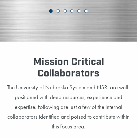
Mission Critical
Collaborators
The University of Nebraska System and NSRI are well-
positioned with deep resources, experience and
expertise. Following are just a few of the internal
collaborators identified and poised to contribute within
this focus area.