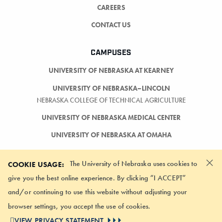
CAREERS
CONTACT US
CAMPUSES
UNIVERSITY OF NEBRASKA AT KEARNEY
UNIVERSITY OF NEBRASKA–LINCOLN
NEBRASKA COLLEGE OF TECHNICAL AGRICULTURE
UNIVERSITY OF NEBRASKA MEDICAL CENTER
UNIVERSITY OF NEBRASKA AT OMAHA
×
The University of Nebraska uses cookies to
COOKIE USAGE:
give you the best online experience. By clicking “I ACCEPT”
and/or continuing to use this website without adjusting your
LOGIN
browser settings, you accept the use of cookies.
©
2026 UNIVERSITY OF NEBRASKA BOARD OF REGENTS
VIEW PRIVACY STATEMENT