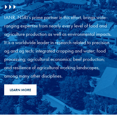
IANR, NSRI’s prime partner in this effort, brings wide-
ranging expertise from nearly every level of food and
agriculture production as well as environmental impacts.
It is a worldwide leader in research related to precision
ag and ag tech; integrated cropping and water; food
processing; agricultural economics; beef production;
and resilience of agricultural working landscapes,
among many other disciplines.
LEARN MORE