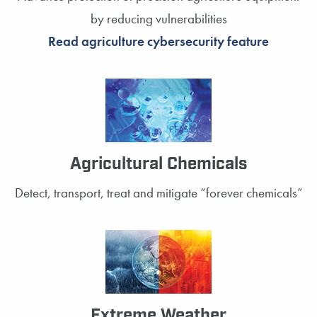
by reducing vulnerabilities
Read agriculture cybersecurity feature
Agricultural Chemicals
Detect, transport, treat and mitigate “forever chemicals”
Extreme Weather