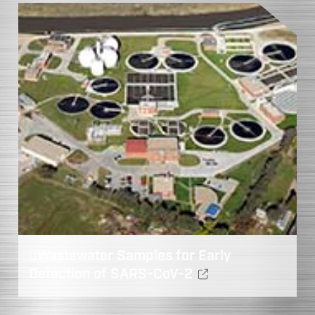
Wastewater Samples for Early
Detection of SARS-CoV-2