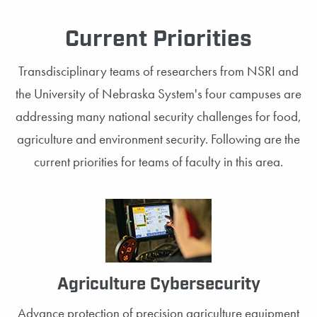
Current Priorities
Transdisciplinary teams of researchers from NSRI and
the University of Nebraska System's four campuses are
addressing many national security challenges for food,
agriculture and environment security. Following are the
current priorities for teams of faculty in this area.
Agriculture Cybersecurity
Advance protection of precision agriculture equipment