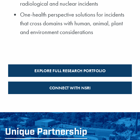
radiological and nuclear incidents
One-health perspective solutions for incidents
that cross domains with human, animal, plant
and environment considerations
EXPLORE FULL RESEARCH PORTFOLIO
CONNECT WITH NSRI
Unique Partnership