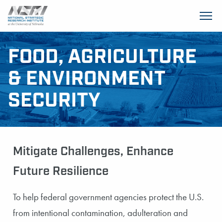
SKIP TO MAIN CONTENT
FOOD, AGRICULTURE
& ENVIRONMENT
SECURITY
Mitigate Challenges, Enhance
Future Resilience
To help federal government agencies protect the U.S.
from intentional contamination, adulteration and