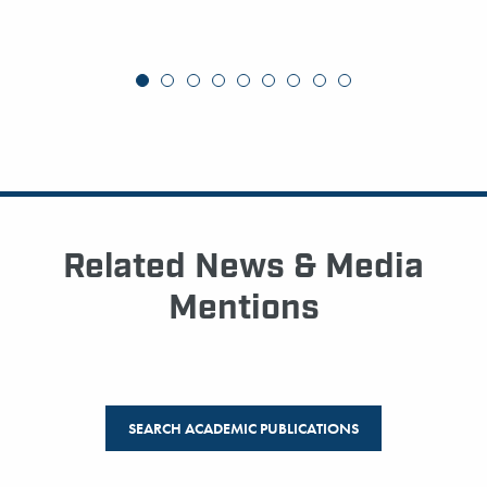
Related News & Media
Mentions
SEARCH ACADEMIC PUBLICATIONS