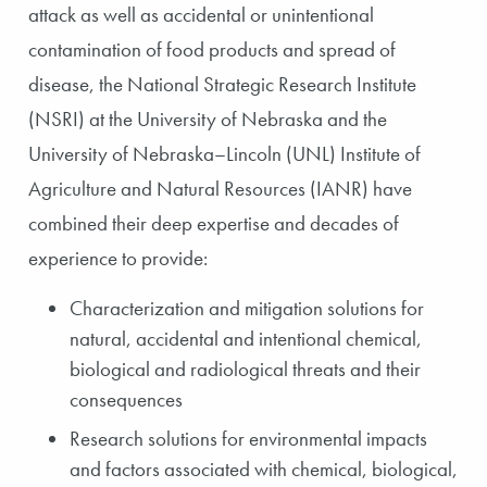
attack as well as accidental or unintentional
contamination of food products and spread of
disease, the National Strategic Research Institute
(NSRI) at the University of Nebraska and the
University of Nebraska–Lincoln (UNL) Institute of
Agriculture and Natural Resources (IANR) have
combined their deep expertise and decades of
experience to provide:
Characterization and mitigation solutions for
natural, accidental and intentional chemical,
biological and radiological threats and their
consequences
Research solutions for environmental impacts
and factors associated with chemical, biological,