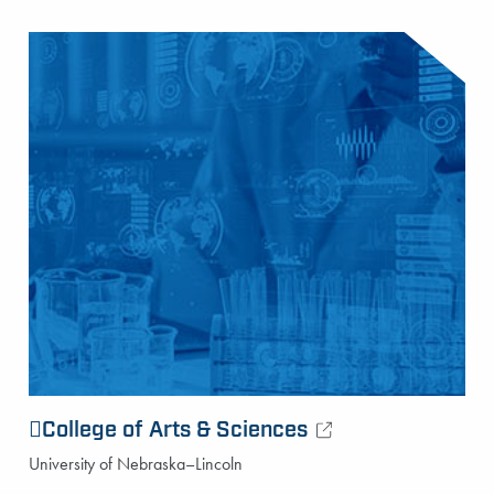
College of Arts & Sciences
University of Nebraska–Lincoln