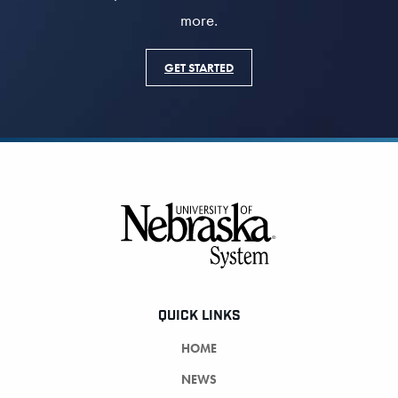
more.
GET STARTED
Footer
QUICK LINKS
HOME
NEWS