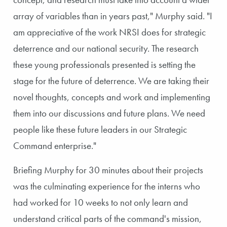
array of variables than in years past," Murphy said. "I
am appreciative of the work NRSI does for strategic
deterrence and our national security. The research
these young professionals presented is setting the
stage for the future of deterrence. We are taking their
novel thoughts, concepts and work and implementing
them into our discussions and future plans. We need
people like these future leaders in our Strategic
Command enterprise."
Briefing Murphy for 30 minutes about their projects
was the culminating experience for the interns who
had worked for 10 weeks to not only learn and
understand critical parts of the command's mission,