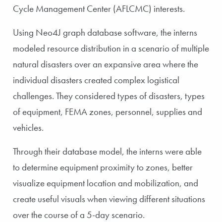
Cycle Management Center (AFLCMC) interests.
Using Neo4J graph database software, the interns
modeled resource distribution in a scenario of multiple
natural disasters over an expansive area where the
individual disasters created complex logistical
challenges. They considered types of disasters, types
of equipment, FEMA zones, personnel, supplies and
vehicles.
Through their database model, the interns were able
to determine equipment proximity to zones, better
visualize equipment location and mobilization, and
create useful visuals when viewing different situations
over the course of a 5-day scenario.