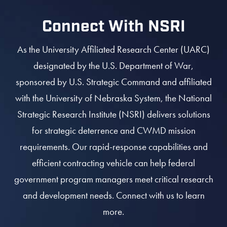
Connect With NSRI
As the University Affiliated Research Center (UARC)
designated by the U.S. Department of War,
sponsored by U.S. Strategic Command and affiliated
with the University of Nebraska System, the National
Strategic Research Institute (NSRI) delivers solutions
for strategic deterrence and CWMD mission
requirements. Our rapid-response capabilities and
efficient contracting vehicle can help federal
government program managers meet critical research
and development needs. Connect with us to learn
more.