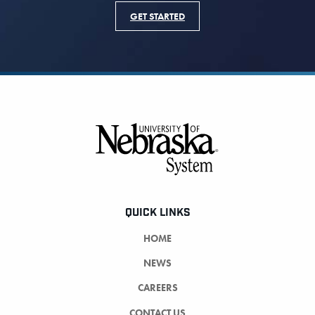
GET STARTED
Footer
QUICK LINKS
HOME
NEWS
CAREERS
CONTACT US