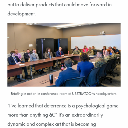
but to deliver products that could move forward in
development.
Briefing in action in conference room at USSTRATCOM headquarters.
"I've learned that deterrence is a psychological game
more than anything â€” it's an extraordinarily
dynamic and complex art that is becoming