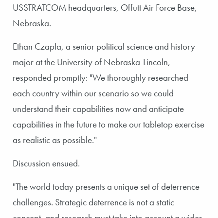
USSTRATCOM headquarters, Offutt Air Force Base,
Nebraska.
Ethan Czapla, a senior political science and history
major at the University of Nebraska-Lincoln,
responded promptly: "We thoroughly researched
each country within our scenario so we could
understand their capabilities now and anticipate
capabilities in the future to make our tabletop exercise
as realistic as possible."
Discussion ensued.
"The world today presents a unique set of deterrence
challenges. Strategic deterrence is not a static
concept, and research must take into account a wider