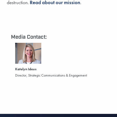
destruction.
Read about our mission
.
Media Contact:
Katelyn Ideus
Director, Strategic Communications & Engagement