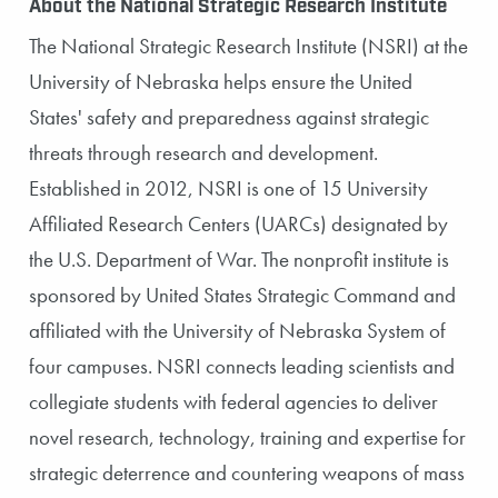
About the National Strategic Research Institute
The National Strategic Research Institute (NSRI) at the
University of Nebraska helps ensure the United
States' safety and preparedness against strategic
threats through research and development.
Established in 2012, NSRI is one of 15 University
Affiliated Research Centers (UARCs) designated by
the U.S. Department of War. The nonprofit institute is
sponsored by United States Strategic Command and
affiliated with the University of Nebraska System of
four campuses. NSRI connects leading scientists and
collegiate students with federal agencies to deliver
novel research, technology, training and expertise for
strategic deterrence and countering weapons of mass