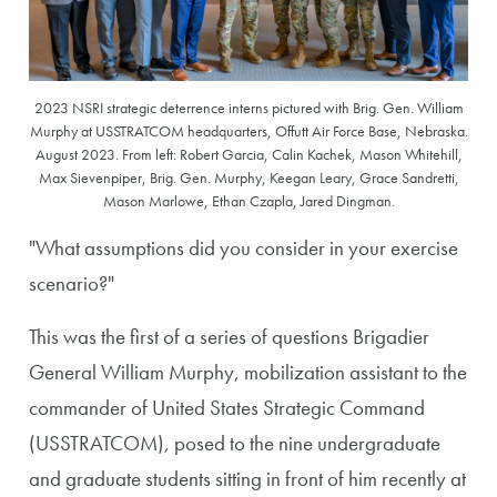
2023 NSRI strategic deterrence interns pictured with Brig. Gen. William
Murphy at USSTRATCOM headquarters, Offutt Air Force Base, Nebraska.
August 2023. From left: Robert Garcia, Calin Kachek, Mason Whitehill,
Max Sievenpiper, Brig. Gen. Murphy, Keegan Leary, Grace Sandretti,
Mason Marlowe, Ethan Czapla, Jared Dingman.
"What assumptions did you consider in your exercise
scenario?"
This was the first of a series of questions Brigadier
General William Murphy, mobilization assistant to the
commander of United States Strategic Command
(USSTRATCOM), posed to the nine undergraduate
and graduate students sitting in front of him recently at