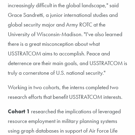
increasingly difficult in the global landscape," said
Grace Sandretti, a junior international studies and
global security major and Army ROTC at the
University of Wisconsin-Madison. "I've also learned
there is a great misconception about what
USSTRATCOM aims to accomplish. Peace and
deterrence are their main goals, and USSTRATCOM is
truly a cornerstone of U.S. national security."
Working in two cohorts, the interns completed two
research efforts that benefit USSTRATCOM interests.
Cohort 1
researched the implications of leveraged
resource employment in military planning systems
using graph databases in support of Air Force Life