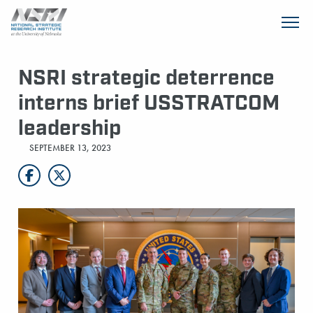
SKIP TO MAIN CONTENT
NSRI strategic deterrence
interns brief USSTRATCOM
leadership
SEPTEMBER 13, 2023