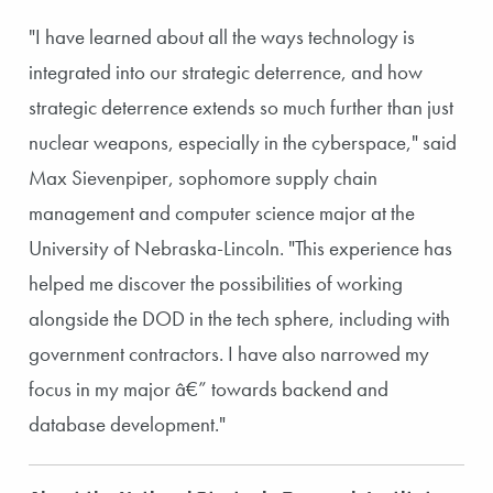
"I have learned about all the ways technology is
integrated into our strategic deterrence, and how
strategic deterrence extends so much further than just
nuclear weapons, especially in the cyberspace," said
Max Sievenpiper, sophomore supply chain
management and computer science major at the
University of Nebraska-Lincoln. "This experience has
helped me discover the possibilities of working
alongside the DOD in the tech sphere, including with
government contractors. I have also narrowed my
focus in my major â€” towards backend and
database development."