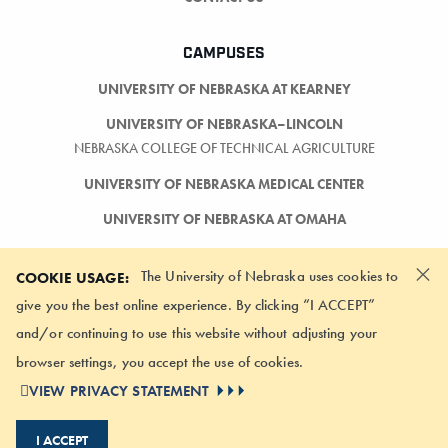
CAMPUSES
UNIVERSITY OF NEBRASKA AT KEARNEY
UNIVERSITY OF NEBRASKA–LINCOLN
NEBRASKA COLLEGE OF TECHNICAL AGRICULTURE
UNIVERSITY OF NEBRASKA MEDICAL CENTER
UNIVERSITY OF NEBRASKA AT OMAHA
×
The University of Nebraska uses cookies to
COOKIE USAGE:
give you the best online experience. By clicking “I ACCEPT”
and/or continuing to use this website without adjusting your
LOGIN
browser settings, you accept the use of cookies.
©
2026 UNIVERSITY OF NEBRASKA BOARD OF REGENTS
VIEW PRIVACY STATEMENT
ACCESSIBILITY STATEMENT
NOTICE OF NONDISCRIMINATION
I ACCEPT