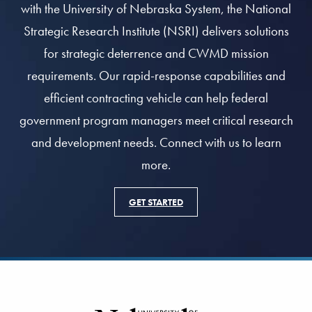
with the University of Nebraska System, the National
Strategic Research Institute (NSRI) delivers solutions
for strategic deterrence and CWMD mission
requirements. Our rapid-response capabilities and
efficient contracting vehicle can help federal
government program managers meet critical research
and development needs. Connect with us to learn
more.
GET STARTED