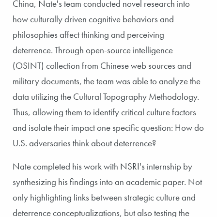
China, Nate's team conducted novel research into
how culturally driven cognitive behaviors and
philosophies affect thinking and perceiving
deterrence. Through open-source intelligence
(OSINT) collection from Chinese web sources and
military documents, the team was able to analyze the
data utilizing the Cultural Topography Methodology.
Thus, allowing them to identify critical culture factors
and isolate their impact one specific question: How do
U.S. adversaries think about deterrence?
Nate completed his work with NSRI's internship by
synthesizing his findings into an academic paper. Not
only highlighting links between strategic culture and
deterrence conceptualizations, but also testing the