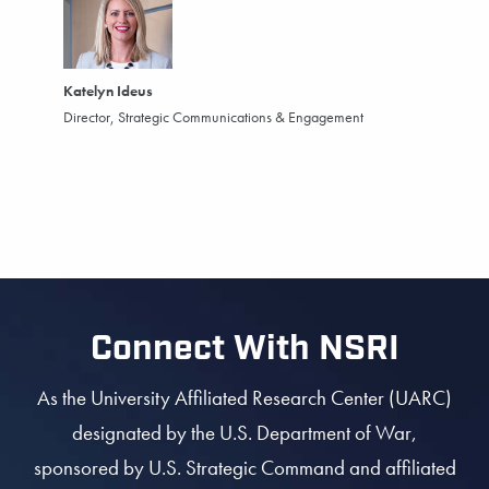
Katelyn Ideus
Director, Strategic Communications & Engagement
Connect With NSRI
As the University Affiliated Research Center (UARC)
designated by the U.S. Department of War,
sponsored by U.S. Strategic Command and affiliated