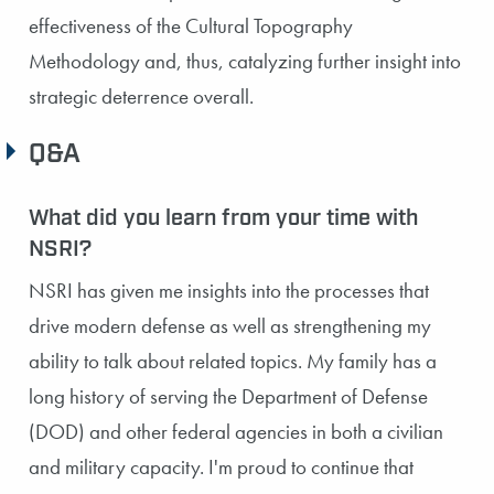
effectiveness of the Cultural Topography
Methodology and, thus, catalyzing further insight into
strategic deterrence overall.
Q&A
What did you learn from your time with
NSRI?
NSRI has given me insights into the processes that
drive modern defense as well as strengthening my
ability to talk about related topics. My family has a
long history of serving the Department of Defense
(DOD) and other federal agencies in both a civilian
and military capacity. I'm proud to continue that