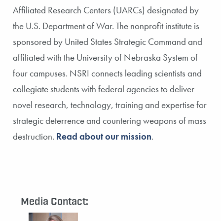
Affiliated Research Centers (UARCs) designated by
the U.S. Department of War. The nonprofit institute is
sponsored by United States Strategic Command and
affiliated with the University of Nebraska System of
four campuses. NSRI connects leading scientists and
collegiate students with federal agencies to deliver
novel research, technology, training and expertise for
strategic deterrence and countering weapons of mass
destruction.
Read about our mission
.
Media Contact: