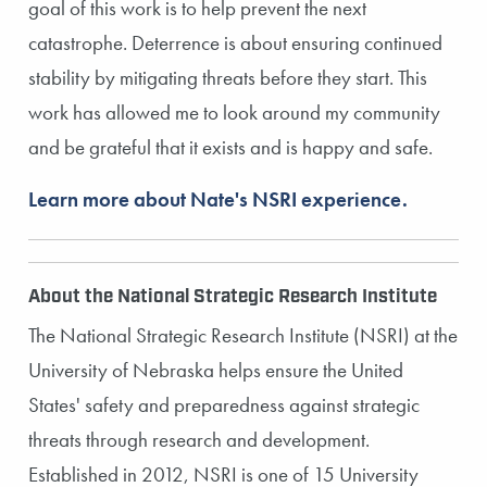
goal of this work is to help prevent the next
catastrophe. Deterrence is about ensuring continued
stability by mitigating threats before they start. This
work has allowed me to look around my community
and be grateful that it exists and is happy and safe.
Learn more about Nate's NSRI experience.
About the National Strategic Research Institute
The National Strategic Research Institute (NSRI) at the
University of Nebraska helps ensure the United
States' safety and preparedness against strategic
threats through research and development.
Established in 2012, NSRI is one of 15 University