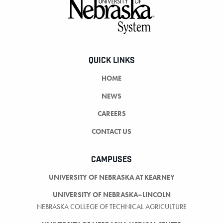
Footer
QUICK LINKS
HOME
NEWS
CAREERS
CONTACT US
CAMPUSES
UNIVERSITY OF NEBRASKA AT KEARNEY
UNIVERSITY OF NEBRASKA–LINCOLN
NEBRASKA COLLEGE OF TECHNICAL AGRICULTURE