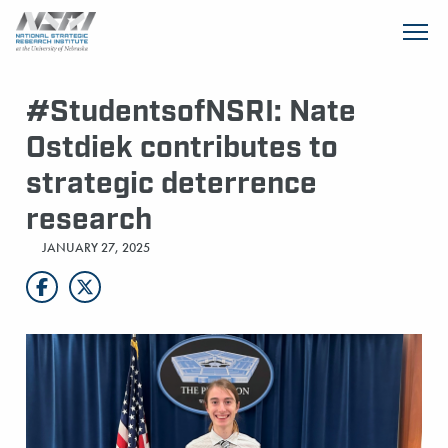
SKIP TO MAIN CONTENT
#StudentsofNSRI: Nate
Ostdiek contributes to
strategic deterrence
research
JANUARY 27, 2025