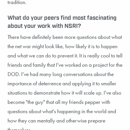
tradition.
What do your peers find most fascinating
about your work with NSRI?
There have definitely been more questions about what
the net war might look like, how likely it is to happen
and what we can do to prevent it. It is really cool to tell
friends and family that I've worked on a project for the
DOD. I've had many long conversations about the
importance of deterrence and applying it to smaller
situations to demonstrate how it will scale up. I've also
become "the guy" that all my friends pepper with
questions about what's happening in the world and
how they can mentally and otherwise prepare
themselves.