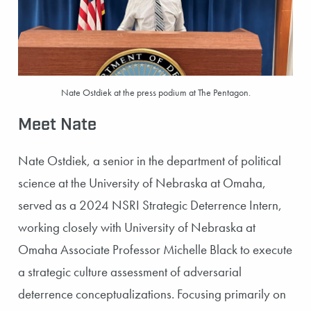
Nate Ostdiek at the press podium at The Pentagon.
Meet Nate
Nate Ostdiek, a senior in the department of political
science at the University of Nebraska at Omaha,
served as a 2024 NSRI Strategic Deterrence Intern,
working closely with University of Nebraska at
Omaha Associate Professor Michelle Black to execute
a strategic culture assessment of adversarial
deterrence conceptualizations. Focusing primarily on