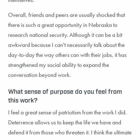
Overall, friends and peers are usually shocked that
there is such a great opportunity in Nebraska to
research national security. Although it can be a bit
awkward because I can't necessarily talk about the
day-to-day the way others can with their jobs, it has
strengthened my social ability to expand the
conversation beyond work.
What sense of purpose do you feel from
this work?
I feel a great sense of patriotism from the work I did.
Deterrence allows us to keep the life we have and
defend it from those who threaten it. I think the ultimate