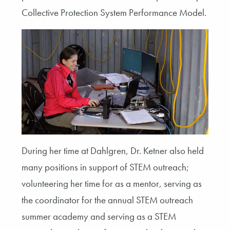
Collective Protection System Performance Model.
During her time at Dahlgren, Dr. Ketner also held
many positions in support of STEM outreach;
volunteering her time for as a mentor, serving as
the coordinator for the annual STEM outreach
summer academy and serving as a STEM