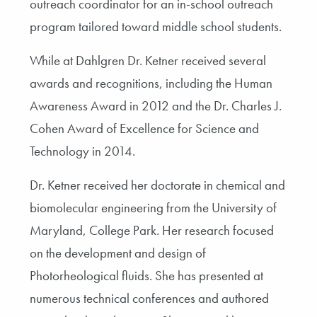
outreach coordinator for an in-school outreach
program tailored toward middle school students.
While at Dahlgren Dr. Ketner received several
awards and recognitions, including the Human
Awareness Award in 2012 and the Dr. Charles J.
Cohen Award of Excellence for Science and
Technology in 2014.
Dr. Ketner received her doctorate in chemical and
biomolecular engineering from the University of
Maryland, College Park. Her research focused
on the development and design of
Photorheological fluids. She has presented at
numerous technical conferences and authored