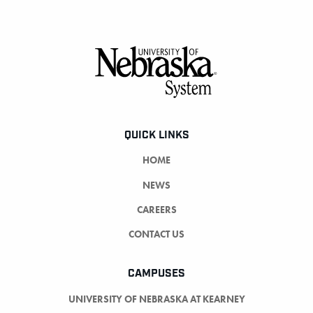
Footer
QUICK LINKS
HOME
NEWS
CAREERS
CONTACT US
CAMPUSES
UNIVERSITY OF NEBRASKA AT KEARNEY