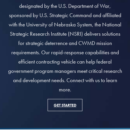
designated by the U.S. Department of War,
sponsored by U.S. Strategic Command and affiliated
with the University of Nebraska System, the National
Strategic Research Institute (NSRI) delivers solutions
for strategic deterrence and CWMD mission
requirements. Our rapid-response capabilities and
efficient contracting vehicle can help federal
government program managers meet critical research
and development needs. Connect with us to learn
more.
GET STARTED