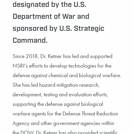
designated by the U.S.
Department of War and
sponsored by U.S. Strategic
Command.
Since 2018, Dr. Ketner has led and supported
NSRI's efforts to develop technologies for the
defense against chemical and biological warfare.
She has led hazard mitigation research,
development, testing and evaluation efforts,
supporting the defense against biological
warfare agents for the Defense Threat Reduction
Agency and other government agencies within
the DOW. Dr. Ketner has also provided scientific