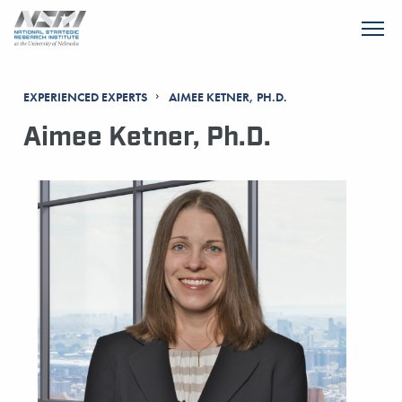
SKIP TO MAIN CONTENT
EXPERIENCED EXPERTS
AIMEE KETNER, PH.D.
Aimee Ketner, Ph.D.