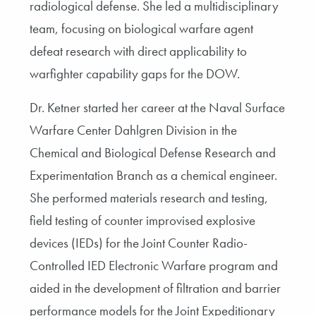
radiological defense. She led a multidisciplinary
team, focusing on biological warfare agent
defeat research with direct applicability to
warfighter capability gaps for the DOW.
Dr. Ketner started her career at the Naval Surface
Warfare Center Dahlgren Division in the
Chemical and Biological Defense Research and
Experimentation Branch as a chemical engineer.
She performed materials research and testing,
field testing of counter improvised explosive
devices (IEDs) for the Joint Counter Radio-
Controlled IED Electronic Warfare program and
aided in the development of filtration and barrier
performance models for the Joint Expeditionary