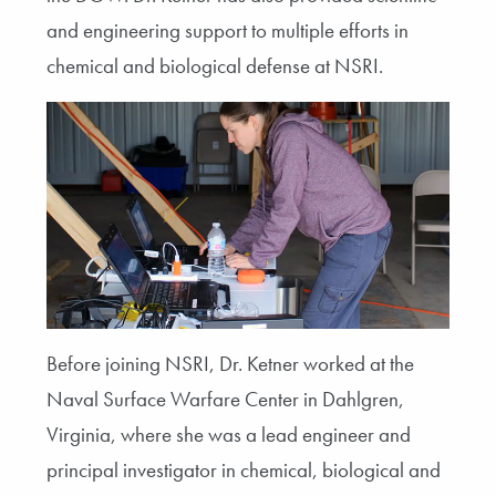
and engineering support to multiple efforts in
chemical and biological defense at NSRI.
Before joining NSRI, Dr. Ketner worked at the
Naval Surface Warfare Center in Dahlgren,
Virginia, where she was a lead engineer and
principal investigator in chemical, biological and