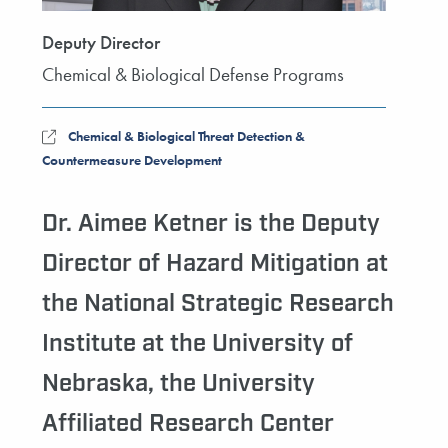
Deputy Director
Chemical & Biological Defense Programs
Chemical & Biological Threat Detection &
Countermeasure Development
Dr. Aimee Ketner is the Deputy
Director of Hazard Mitigation at
the National Strategic Research
Institute at the University of
Nebraska, the University
Affiliated Research Center