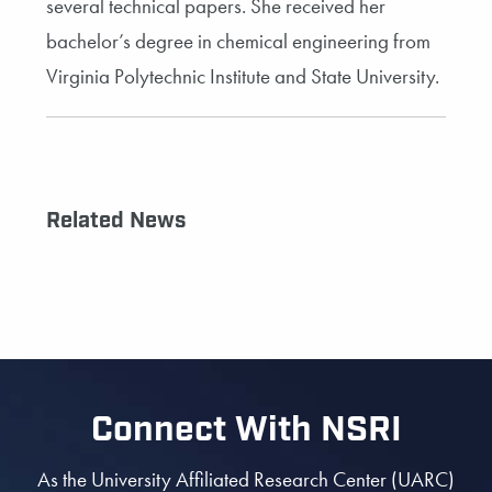
several technical papers. She received her
bachelor’s degree in chemical engineering from
Virginia Polytechnic Institute and State University.
Related News
Connect With NSRI
As the University Affiliated Research Center (UARC)