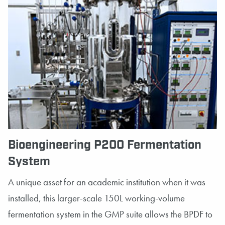
Bioengineering P200 Fermentation
System
A unique asset for an academic institution when it was
installed, this larger-scale 150L working-volume
fermentation system in the GMP suite allows the BPDF to