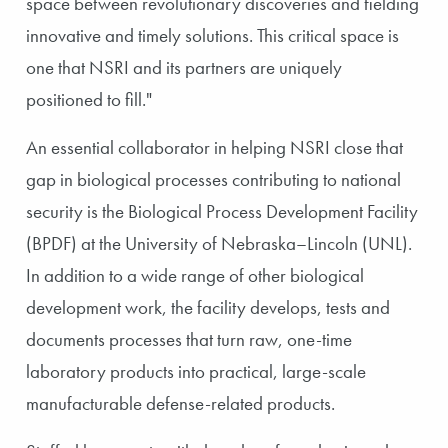
space between revolutionary discoveries and fielding
innovative and timely solutions. This critical space is
one that NSRI and its partners are uniquely
positioned to fill."
An essential collaborator in helping NSRI close that
gap in biological processes contributing to national
security is the Biological Process Development Facility
(BPDF) at the University of Nebraska–Lincoln (UNL).
In addition to a wide range of other biological
development work, the facility develops, tests and
documents processes that turn raw, one-time
laboratory products into practical, large-scale
manufacturable defense-related products.