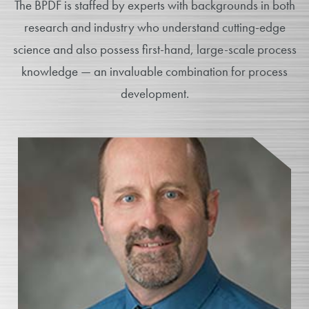
The BPDF is staffed by experts with backgrounds in both
research and industry who understand cutting-edge
science and also possess first-hand, large-scale process
knowledge — an invaluable combination for process
development.