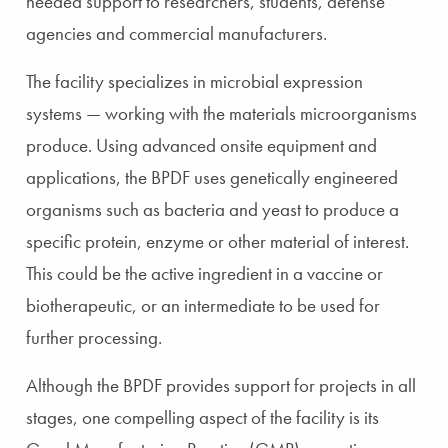
needed support to researchers, students, defense
agencies and commercial manufacturers.
The facility specializes in microbial expression
systems — working with the materials microorganisms
produce. Using advanced onsite equipment and
applications, the BPDF uses genetically engineered
organisms such as bacteria and yeast to produce a
specific protein, enzyme or other material of interest.
This could be the active ingredient in a vaccine or
biotherapeutic, or an intermediate to be used for
further processing.
Although the BPDF provides support for projects in all
stages, one compelling aspect of the facility is its