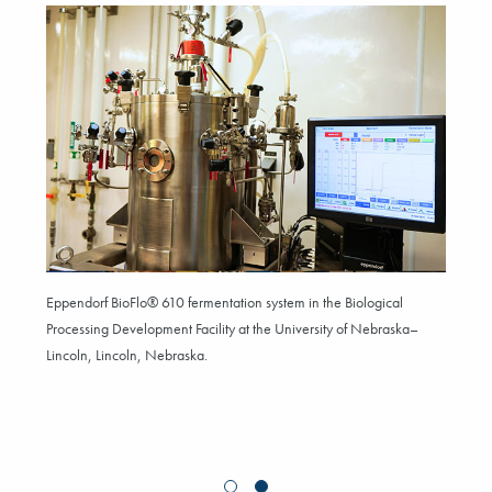
Eppendorf BioFlo® 610 fermentation system in the Biological
Processing Development Facility at the University of Nebraska–
Lincoln, Lincoln, Nebraska.