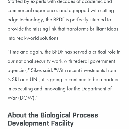
Staffed by experts with decades of academic and
commercial experience, and equipped with cutting-
edge technology, the BPDF is perfectly situated to
provide the missing link that transforms brilliant ideas
into real-world solutions.
"Time and again, the BPDF has served a critical role in
our national security work with federal government
agencies," Sikes said. "With recent investments from
NSRI and UNL, it is going to continue to be a partner
in executing and innovating for the Department of
War (DOW)."
About the Biological Process
Development Facility