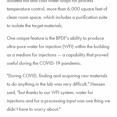
isolated hot and cold water loops for process
temperature control, more than 6,000 square feet of
clean room space, which includes a purification suite
to isolate the target materials.
One unique feature is the BPDF's ability to produce
ultra-pure water for injection (WFI) within the building
as a medium for injections — a capability that proved
useful during the COVID-19 pandemic.
"During COVID, finding and acquiring raw materials
to do anything in the lab was very difficult," Hensen
said, "but thanks to our WFI system, water for
injections and for a processing input was one thing we
didn’t have to worry about."