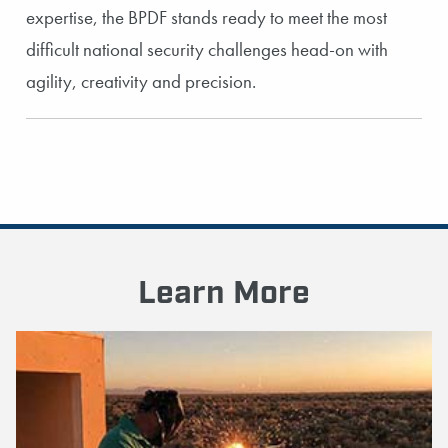
expertise, the BPDF stands ready to meet the most
difficult national security challenges head-on with
agility, creativity and precision.
Learn More