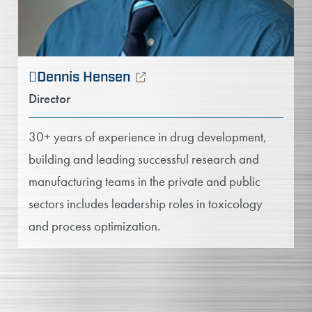
Dennis Hensen
Director
30+ years of experience in drug development,
building and leading successful research and
manufacturing teams in the private and public
sectors includes leadership roles in toxicology
and process optimization.