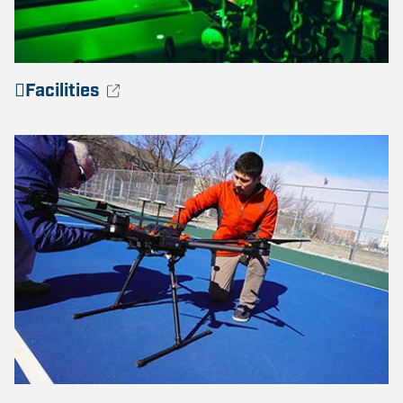
Facilities