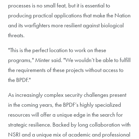
processes is no small feat, but it is essential to
producing practical applications that make the Nation
and its warfighters more resilient against biological
threats.
"This is the perfect location to work on these
programs," Minter said. "We wouldn’t be able to fulfill
the requirements of these projects without access to
the BPDF."
As increasingly complex security challenges present
in the coming years, the BPDF’s highly specialized
resources will offer a unique edge in the search for
strategic resilience. Backed by long collaboration with
NSRI and a unique mix of academic and professional