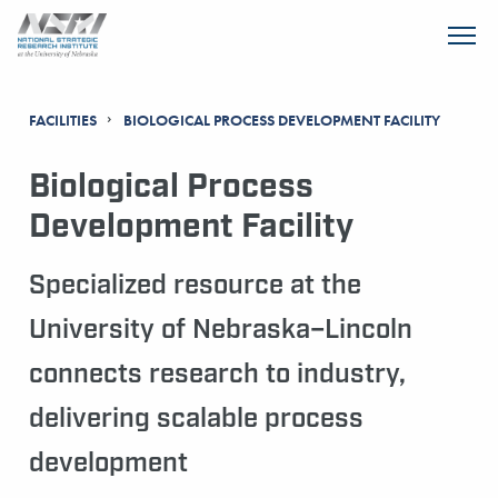
SKIP TO MAIN CONTENT
FACILITIES
BIOLOGICAL PROCESS DEVELOPMENT FACILITY
Biological Process
Development Facility
Specialized resource at the
University of Nebraska–Lincoln
connects research to industry,
delivering scalable process
development