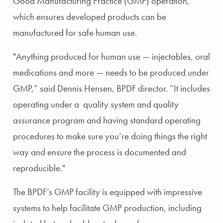
Good Manufacturing Practice (GMP) operation,
which ensures developed products can be
manufactured for safe human use.
"Anything produced for human use — injectables, oral
medications and more — needs to be produced under
GMP,” said Dennis Hensen, BPDF director. “It includes
operating under a quality system and quality
assurance program and having standard operating
procedures to make sure you’re doing things the right
way and ensure the process is documented and
reproducible."
The BPDF’s GMP facility is equipped with impressive
systems to help facilitate GMP production, including