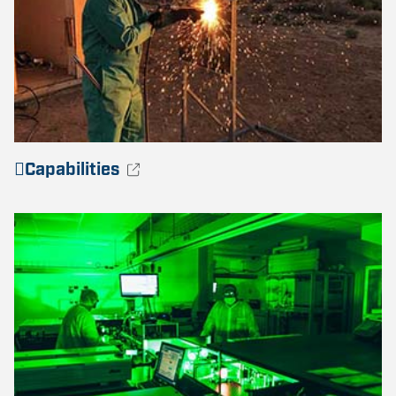
Capabilities