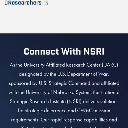
Researchers
Connect With NSRI
As the University Affiliated Research Center (UARC)
designated by the U.S. Department of War,
sponsored by U.S. Strategic Command and affiliated
with the University of Nebraska System, the National
Strategic Research Institute (NSRI) delivers solutions
for strategic deterrence and CWMD mission
requirements. Our rapid-response capabilities and