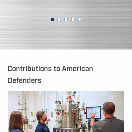
Contributions to American
Defenders