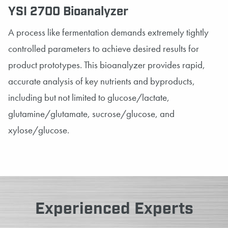
YSI 2700 Bioanalyzer
A process like fermentation demands extremely tightly
controlled parameters to achieve desired results for
product prototypes. This bioanalyzer provides rapid,
accurate analysis of key nutrients and byproducts,
including but not limited to glucose/lactate,
glutamine/glutamate, sucrose/glucose, and
xylose/glucose.
Experienced Experts