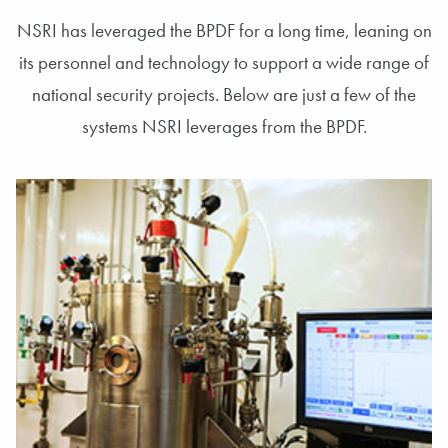
NSRI has leveraged the BPDF for a long time, leaning on
its personnel and technology to support a wide range of
national security projects. Below are just a few of the
systems NSRI leverages from the BPDF.