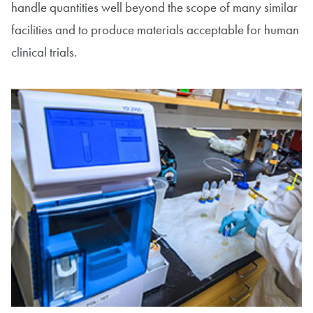
handle quantities well beyond the scope of many similar
facilities and to produce materials acceptable for human
clinical trials.