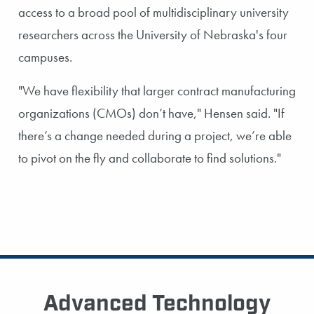
access to a broad pool of multidisciplinary university
researchers across the University of Nebraska's four
campuses.
"We have flexibility that larger contract manufacturing
organizations (CMOs) don’t have," Hensen said. "If
there’s a change needed during a project, we’re able
to pivot on the fly and collaborate to find solutions."
Advanced Technology