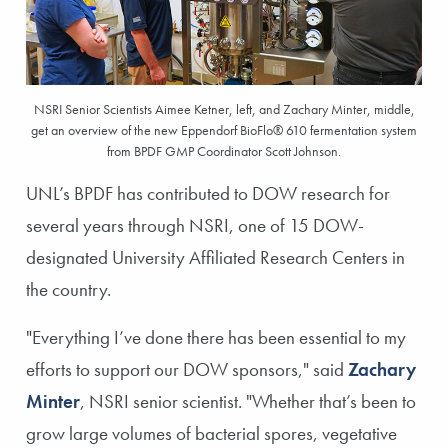
NSRI Senior Scientists Aimee Ketner, left, and Zachary Minter, middle,
get an overview of the new Eppendorf BioFlo® 610 fermentation system
from BPDF GMP Coordinator Scott Johnson.
UNL’s BPDF has contributed to DOW research for
several years through NSRI, one of 15 DOW-
designated University Affiliated Research Centers in
the country.
"Everything I’ve done there has been essential to my
efforts to support our DOW sponsors," said
Zachary
Minter
, NSRI senior scientist. "Whether that’s been to
grow large volumes of bacterial spores, vegetative