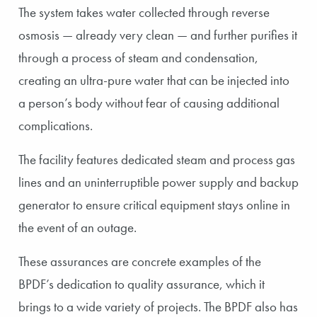
The system takes water collected through reverse
osmosis — already very clean — and further purifies it
through a process of steam and condensation,
creating an ultra-pure water that can be injected into
a person’s body without fear of causing additional
complications.
The facility features dedicated steam and process gas
lines and an uninterruptible power supply and backup
generator to ensure critical equipment stays online in
the event of an outage.
These assurances are concrete examples of the
BPDF’s dedication to quality assurance, which it
brings to a wide variety of projects. The BPDF also has