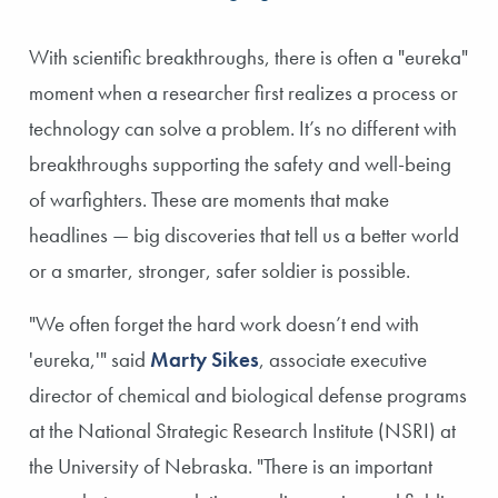
SLIDE 1
SLIDE 2
With scientific breakthroughs, there is often a "eureka"
moment when a researcher first realizes a process or
technology can solve a problem. It’s no different with
breakthroughs supporting the safety and well-being
of warfighters. These are moments that make
headlines — big discoveries that tell us a better world
or a smarter, stronger, safer soldier is possible.
"We often forget the hard work doesn’t end with
'eureka,'" said
Marty Sikes
, associate executive
director of chemical and biological defense programs
at the National Strategic Research Institute (NSRI) at
the University of Nebraska. "There is an important