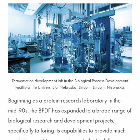
Fermentation development lab in the Biological Process Development
Facility at the University of Nebraska–Lincoln, Lincoln, Nebraska.
Beginning as a protein research laboratory in the
mid-90s, the BPDF has expanded to a broad range of
biological research and development projects,
specifically tailoring its capabilities to provide much-