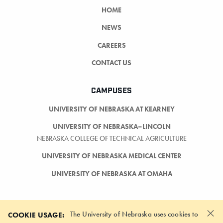
HOME
NEWS
CAREERS
CONTACT US
CAMPUSES
UNIVERSITY OF NEBRASKA AT KEARNEY
UNIVERSITY OF NEBRASKA–LINCOLN
NEBRASKA COLLEGE OF TECHNICAL AGRICULTURE
UNIVERSITY OF NEBRASKA MEDICAL CENTER
UNIVERSITY OF NEBRASKA AT OMAHA
×
The University of Nebraska uses cookies to
COOKIE USAGE: