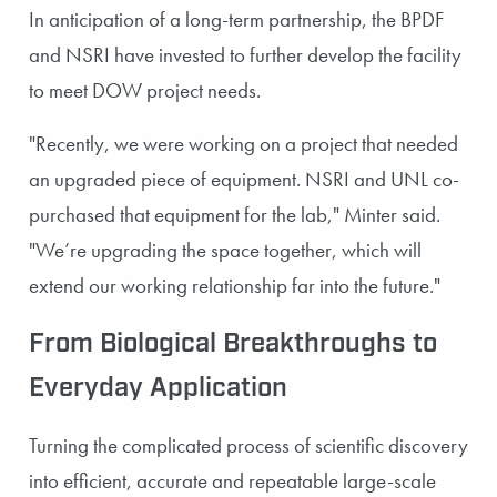
In anticipation of a long-term partnership, the BPDF
and NSRI have invested to further develop the facility
to meet DOW project needs.
"Recently, we were working on a project that needed
an upgraded piece of equipment. NSRI and UNL co-
purchased that equipment for the lab," Minter said.
"We’re upgrading the space together, which will
extend our working relationship far into the future."
From Biological Breakthroughs to
Everyday Application
Turning the complicated process of scientific discovery
into efficient, accurate and repeatable large-scale