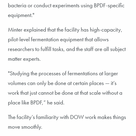
bacteria or conduct experiments using BPDF-specific
equipment."
Minter explained that the facility has high-capacity,
pilot-level fermentation equipment that allows
researchers to fulfill tasks, and the staff are all subject
matter experts.
"Studying the processes of fermentations at larger
volumes can only be done at certain places — it’s
work that just cannot be done at that scale without a
place like BPDF,” he said.
The facility’s familiarity with DOW work makes things
move smoothly.