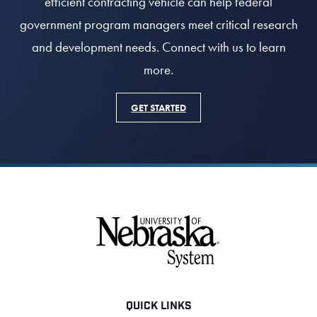
efficient contracting vehicle can help federal
government program managers meet critical research
and development needs. Connect with us to learn
more.
GET STARTED
Footer
QUICK LINKS