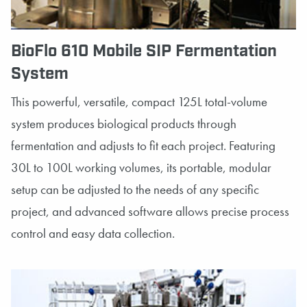
BioFlo 610 Mobile SIP Fermentation
System
This powerful, versatile, compact 125L total-volume
system produces biological products through
fermentation and adjusts to fit each project. Featuring
30L to 100L working volumes, its portable, modular
setup can be adjusted to the needs of any specific
project, and advanced software allows precise process
control and easy data collection.