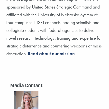
sponsored by United States Strategic Command and
affiliated with the University of Nebraska System of
four campuses. NSRI connects leading scientists and
collegiate students with federal agencies to deliver
novel research, technology, training and expertise for
strategic deterrence and countering weapons of mass
destruction.
Read about our mission
.
Media Contact: