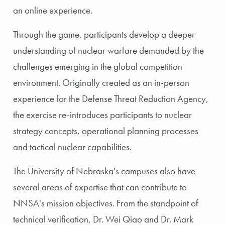
an online experience.
Through the game, participants develop a deeper
understanding of nuclear warfare demanded by the
challenges emerging in the global competition
environment. Originally created as an in-person
experience for the Defense Threat Reduction Agency,
the exercise re-introduces participants to nuclear
strategy concepts, operational planning processes
and tactical nuclear capabilities.
The University of Nebraska's campuses also have
several areas of expertise that can contribute to
NNSA's mission objectives. From the standpoint of
technical verification, Dr. Wei Qiao and Dr. Mark