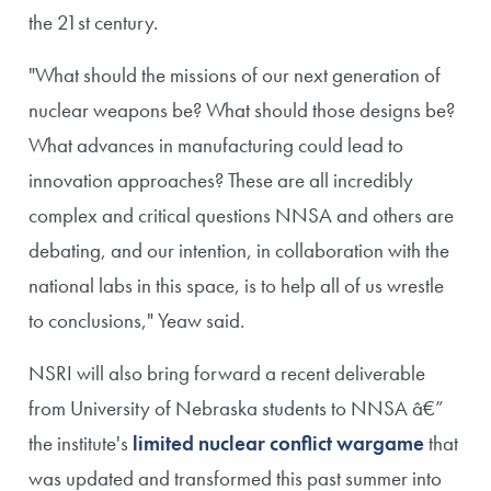
the 21st century.
"What should the missions of our next generation of
nuclear weapons be? What should those designs be?
What advances in manufacturing could lead to
innovation approaches? These are all incredibly
complex and critical questions NNSA and others are
debating, and our intention, in collaboration with the
national labs in this space, is to help all of us wrestle
to conclusions," Yeaw said.
NSRI will also bring forward a recent deliverable
from University of Nebraska students to NNSA â€”
the institute's
limited nuclear conflict wargame
that
was updated and transformed this past summer into