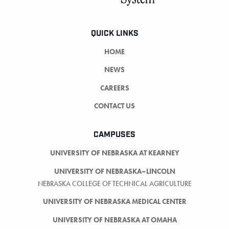
QUICK LINKS
HOME
NEWS
CAREERS
CONTACT US
CAMPUSES
UNIVERSITY OF NEBRASKA AT KEARNEY
UNIVERSITY OF NEBRASKA–LINCOLN
NEBRASKA COLLEGE OF TECHNICAL AGRICULTURE
UNIVERSITY OF NEBRASKA MEDICAL CENTER
UNIVERSITY OF NEBRASKA AT OMAHA