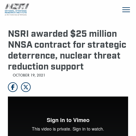
SKIP TO MAIN CONTENT
NSRI awarded $25 million
NNSA contract for strategic
deterrence, nuclear threat
reduction support
OCTOBER 19, 2021