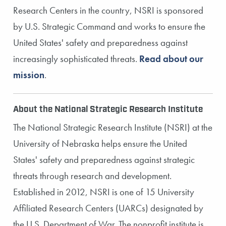
Research Centers in the country, NSRI is sponsored
by U.S. Strategic Command and works to ensure the
United States' safety and preparedness against
increasingly sophisticated threats.
Read about our
mission
.
About the National Strategic Research Institute
The National Strategic Research Institute (NSRI) at the
University of Nebraska helps ensure the United
States' safety and preparedness against strategic
threats through research and development.
Established in 2012, NSRI is one of 15 University
Affiliated Research Centers (UARCs) designated by
the U.S. Department of War. The nonprofit institute is