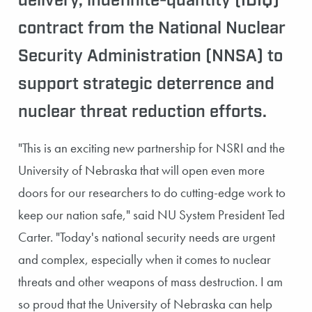
delivery, indefinite-quantity (IDIQ)
contract from the National Nuclear
Security Administration (NNSA) to
support strategic deterrence and
nuclear threat reduction efforts.
"This is an exciting new partnership for NSRI and the
University of Nebraska that will open even more
doors for our researchers to do cutting-edge work to
keep our nation safe," said NU System President Ted
Carter. "Today's national security needs are urgent
and complex, especially when it comes to nuclear
threats and other weapons of mass destruction. I am
so proud that the University of Nebraska can help