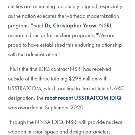
entities are remaining absolutely aligned, especially
as the nation executes the warhead modernization
programs," said
Dr, Christopher Yeaw
, NSRI
research director for nuclear programs. "We are
proud to have established this enduring relationship
with the administration."
This is the first IDIQ contract NSRI has received
outside of the three totaling $298 million with
USSTRATCOM, which are tied to the institute's UARC
designation. The
most recent USSTRATCOM IDIQ
was awarded in September 2020.
Through the NNSA IDIQ, NSRI will provide nuclear
weapon mission space and design parameters,