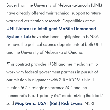
Bauer from the University of Nebraska-Lincoln (UNL)
have already offered their technical support to future
warhead verification research. Capabilities of the
UNL Nebraska Intelligent MoBile Unmanned
Systems Lab
have also been highlighted to NNSA
as have the political science departments at both UNL
and the University of Nebraska at Omaha.
"This contract provides NSRI another mechanism to
work with federal government partners in pursuit of
our mission in alignment with STRATCOM's No. 1
mission â€” strategic deterrence â€” and the
command's No. 1 priority â€” modernizing the triad,"
said
Maj. Gen., USAF (Ret.) Rick Evans
, NSRI