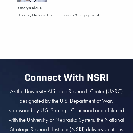
Katelyn Ideus
Director, Strategic Communications & Engagement
Connect With NSRI
As the University Affiliated Research Center (UARC)
designated by the U.S. Department of War,
sponsored by U.S. Strategic Command and affiliated
with the University of Nebraska System, the National
Strategic Research Institute (NSRI) delivers solutions