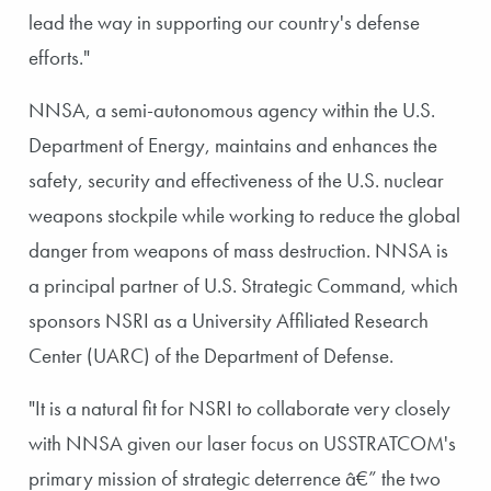
lead the way in supporting our country's defense
efforts."
NNSA, a semi-autonomous agency within the U.S.
Department of Energy, maintains and enhances the
safety, security and effectiveness of the U.S. nuclear
weapons stockpile while working to reduce the global
danger from weapons of mass destruction. NNSA is
a principal partner of U.S. Strategic Command, which
sponsors NSRI as a University Affiliated Research
Center (UARC) of the Department of Defense.
"It is a natural fit for NSRI to collaborate very closely
with NNSA given our laser focus on USSTRATCOM's
primary mission of strategic deterrence â€” the two