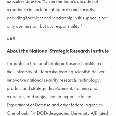
executive director. "Given our team's decades of
experience in nuclear safeguards and security,
providing foresight and leadership in this space is not
only our mission, but our responsibility."
###
About the National Strategic Research Institute
Through the National Strategic Research Institute at
the University of Nebraska leading scientists deliver
innovative national security research, technology,
product and strategy development, training and
exercises, and subject matter expertise to the
Department of Defense and other federal agencies.
One of only 14 DOD-designated University Affiliated