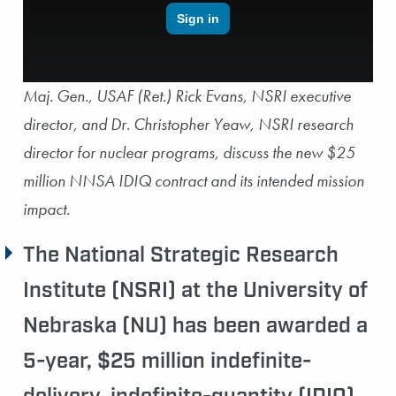
Maj. Gen., USAF (Ret.) Rick Evans, NSRI executive
director, and Dr. Christopher Yeaw, NSRI research
director for nuclear programs, discuss the new $25
million NNSA IDIQ contract and its intended mission
impact.
The National Strategic Research
Institute (NSRI) at the University of
Nebraska (NU) has been awarded a
5-year, $25 million indefinite-