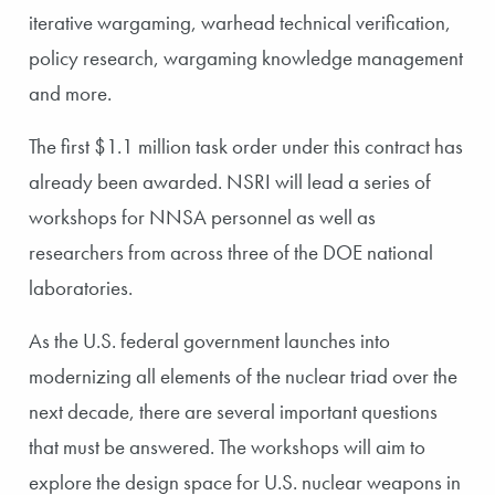
iterative wargaming, warhead technical verification,
policy research, wargaming knowledge management
and more.
The first $1.1 million task order under this contract has
already been awarded. NSRI will lead a series of
workshops for NNSA personnel as well as
researchers from across three of the DOE national
laboratories.
As the U.S. federal government launches into
modernizing all elements of the nuclear triad over the
next decade, there are several important questions
that must be answered. The workshops will aim to
explore the design space for U.S. nuclear weapons in