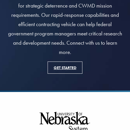
for strategic deterrence and CWMD mission
requirements. Our rapid-response capabilities and
efficient contracting vehicle can help federal
government program managers meet critical research
and development needs. Connect with us to learn
more.
GET STARTED
Footer